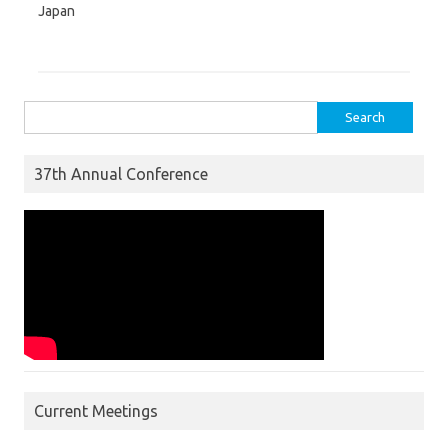
Japan
Search for:
37th Annual Conference
Current Meetings