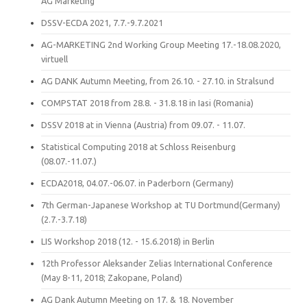
AG Marketing
DSSV-ECDA 2021, 7.7.-9.7.2021
AG-MARKETING 2nd Working Group Meeting 17.-18.08.2020,
virtuell
AG DANK Autumn Meeting, from 26.10. - 27.10. in Stralsund
COMPSTAT 2018 from 28.8. - 31.8.18 in Iasi (Romania)
DSSV 2018 at in Vienna (Austria) from 09.07. - 11.07.
Statistical Computing 2018 at Schloss Reisenburg
(08.07.-11.07.)
ECDA2018, 04.07.-06.07. in Paderborn (Germany)
7th German-Japanese Workshop at TU Dortmund(Germany)
(2.7.-3.7.18)
LIS Workshop 2018 (12. - 15.6.2018) in Berlin
12th Professor Aleksander Zelias International Conference
(May 8-11, 2018; Zakopane, Poland)
AG Dank Autumn Meeting on 17. & 18. November