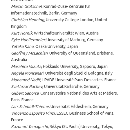
Martin Grötschel
, Konrad-Zuse-Zentrum für
Informationstechnik, Berlin, Germany
Christian Henning,
University College London, United
Kingdom
Kurt Hornik
, Wirtschaftsuniversität Wien, Austria
Eyke Huellermeier,
University of Marburg, Germany
Yutaka Kano
, Osaka University, Japan
Geoffrey McLachlan
, University of Queensland, Brisbane,
Australia
Masahiro Mizuta
, Hokkaido University, Sapporo, Japan
Angela Montanari
, Università degli Studi di Bologna, Italy
Mohamed Nadif
, LIPADE Université Paris Descartes, France
Svetlozar Rachev
, Universität Karlsruhe, Germany
Gilbert Saporta
, Conservatoire National des Arts et Métiers,
Paris, France
Lars Schmidt-Thieme,
Universität Hildesheim, Germany
Vincenzo Esposito Vinzi,
ESSEC Business School of Paris,
France
Kazunori Yamaguchi,
Rikkyo (St. Paul’s) University, Tokyo,