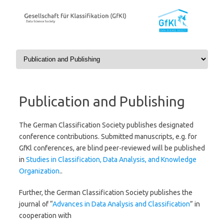
Skip to content
Publication and Publishing
The German Classification Society publishes designated
conference contributions. Submitted manuscripts, e.g. for
GfKl conferences, are blind peer-reviewed will be published
in
Studies in Classification, Data Analysis, and Knowledge
Organization
..
Further, the German Classification Society
publishes the
journal of “
Advances in Data Analysis and Classification
” in
cooperation with