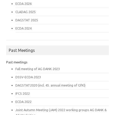
ECDA 2026
CLADAG 2025
DAGSTAT 2025
ECDA 2024
Past Meetings
Past meetings
Fall meeting of AG DANK 2023
DSSV-ECDA 2023
DAGSTAT2020 (incl. 45. annual meeting of GfKl)
IFCS 2022
ECDA 2022
Joint Autumn Meeting (JAM) 2022 working groups AG DANK &