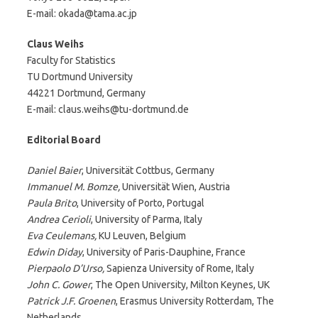
E-mail: okada@tama.ac.jp
Claus Weihs
Faculty for Statistics
TU Dortmund University
44221 Dortmund, Germany
E-mail: claus.weihs@tu-dortmund.de
Editorial Board
Daniel Baier
, Universität Cottbus, Germany
Immanuel M. Bomze,
Universität Wien, Austria
Paula Brito
, University of Porto, Portugal
Andrea Cerioli
, University of Parma, Italy
Eva Ceulemans,
KU Leuven, Belgium
Edwin Diday
, University of Paris-Dauphine, France
Pierpaolo D’Urso,
Sapienza University of Rome, Italy
John C. Gower
, The Open University, Milton Keynes, UK
Patrick J.F. Groenen
, Erasmus University Rotterdam, The
Netherlands