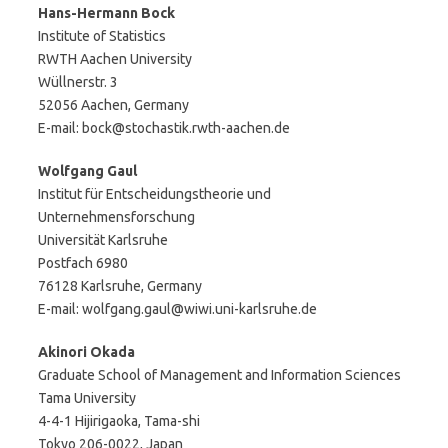
Hans-Hermann Bock
Institute of Statistics
RWTH Aachen University
Wüllnerstr. 3
52056 Aachen, Germany
E-mail: bock@stochastik.rwth-aachen.de
Wolfgang Gaul
Institut für Entscheidungstheorie und
Unternehmensforschung
Universität Karlsruhe
Postfach 6980
76128 Karlsruhe, Germany
E-mail: wolfgang.gaul@wiwi.uni-karlsruhe.de
Akinori Okada
Graduate School of Management and Information Sciences
Tama University
4-4-1 Hijirigaoka, Tama-shi
Tokyo 206-0022, Japan