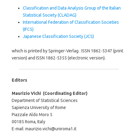
Classification and Data Analysis Group of the Italian
Statistical Society (CLADAG)
International Federation of Classification Societies
(IFCS)
Japanese Classification Society (JCS)
which is printed by Springer-Verlag . ISSN 1862-5347 (print
version) and ISSN 1862-5355 (electronic version).
Editors
Maurizio Vichi (Coordinating Editor)
Department of Statistical Sciences
Sapienza University of Rome
Piazzale Aldo Moro 5
00185 Roma, Italy
E-mail: maurizio.vichi@uniroma1.it