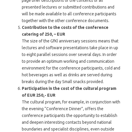
page brief descriptions of the contents of all
presented lectures or submitted contributions and
will be made available to all conference participants
together with the other conference documents.
Contribution to the costs of the conference
catering of 250, – EUR
The size of the GfKl anniversary sessions means that
lectures and software presentations take place in up
to eight parallel sessions over several days. In order
to provide an optimum working and communication
environment for the conference participants, cold and
hot beverages as well as drinks are served during
breaks during the day
Small snacks provided.
Participation in the cost of the cultural program
of EUR 250,- EUR
The cultural program, for example, in conjunction with
the evening “Conference Dinner”, offers the
conference participants the opportunity to establish
and deepen interesting contacts beyond national
boundaries and specialist disciplines, even outside