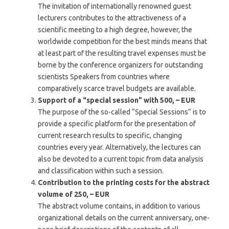
The invitation of internationally renowned guest
lecturers contributes to the attractiveness of a
scientific meeting to a high degree, however, the
worldwide competition for the best minds means that
at least part of the resulting travel expenses must be
borne by the conference organizers for outstanding
scientists
Speakers from countries where
comparatively scarce travel budgets are available.
Support of a “special session” with 500, – EUR
The purpose of the so-called “Special Sessions” is to
provide a specific platform for the presentation of
current research results to specific, changing
countries every year. Alternatively, the lectures can
also be devoted to a current topic from data analysis
and classification within such a session.
Contribution to the printing costs for the abstract
volume of 250, – EUR
The abstract volume contains, in addition to various
organizational details on the current anniversary, one-