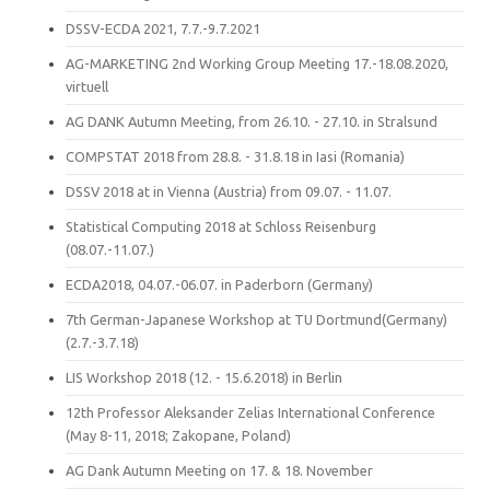
DSSV-ECDA 2021, 7.7.-9.7.2021
AG-MARKETING 2nd Working Group Meeting 17.-18.08.2020,
virtuell
AG DANK Autumn Meeting, from 26.10. - 27.10. in Stralsund
COMPSTAT 2018 from 28.8. - 31.8.18 in Iasi (Romania)
DSSV 2018 at in Vienna (Austria) from 09.07. - 11.07.
Statistical Computing 2018 at Schloss Reisenburg
(08.07.-11.07.)
ECDA2018, 04.07.-06.07. in Paderborn (Germany)
7th German-Japanese Workshop at TU Dortmund(Germany)
(2.7.-3.7.18)
LIS Workshop 2018 (12. - 15.6.2018) in Berlin
12th Professor Aleksander Zelias International Conference
(May 8-11, 2018; Zakopane, Poland)
AG Dank Autumn Meeting on 17. & 18. November