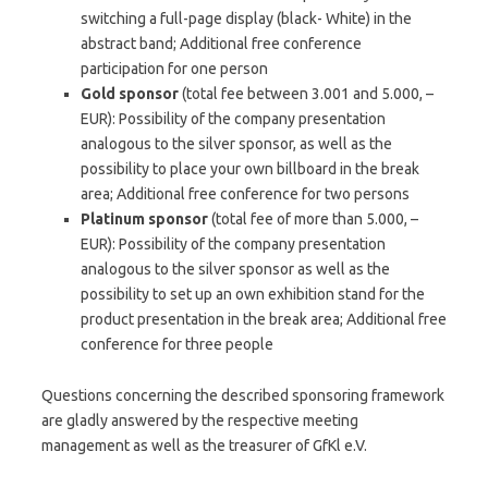
switching a full-page display (black-
White) in the
abstract band;
Additional free conference
participation for one person
Gold sponsor
(total fee between 3.001 and 5.000, –
EUR): Possibility of the company presentation
analogous to the silver sponsor, as well as the
possibility to place your own billboard in the break
area;
Additional free conference for two persons
Platinum sponsor
(total fee of more than 5.000, –
EUR): Possibility of the company presentation
analogous to the silver sponsor as well as the
possibility to set up an own exhibition stand for the
product presentation in the break area;
Additional free
conference for three people
Questions concerning the described sponsoring framework
are gladly answered by the respective meeting
management as well as the treasurer of GfKl e.V.