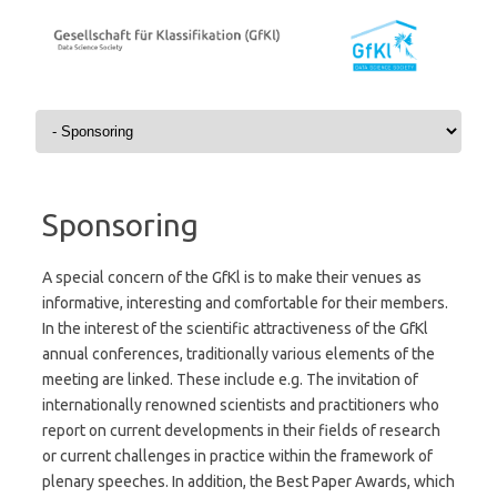
Skip to content
Sponsoring
A special concern of the GfKl is to make their venues as
informative, interesting and comfortable for their members.
In the interest of the scientific attractiveness of the GfKl
annual conferences, traditionally various elements of the
meeting are linked. These include e.g. The invitation of
internationally renowned scientists and practitioners who
report on current developments in their fields of research
or current challenges in practice within the framework of
plenary speeches. In addition, the Best Paper Awards, which