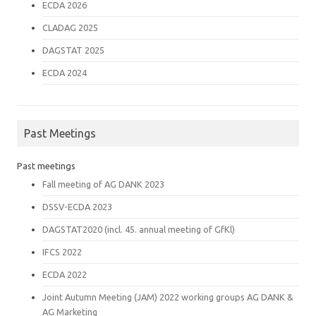
ECDA 2026
CLADAG 2025
DAGSTAT 2025
ECDA 2024
Past Meetings
Past meetings
Fall meeting of AG DANK 2023
DSSV-ECDA 2023
DAGSTAT2020 (incl. 45. annual meeting of GfKl)
IFCS 2022
ECDA 2022
Joint Autumn Meeting (JAM) 2022 working groups AG DANK &
AG Marketing