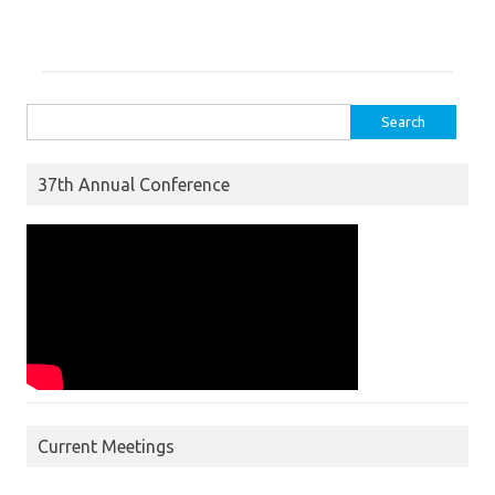
Search for:
37th Annual Conference
Current Meetings