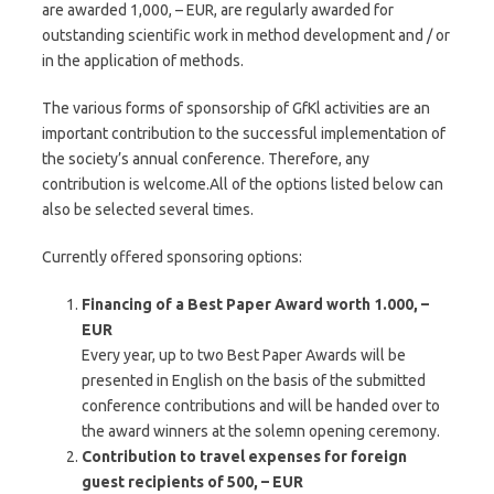
are awarded 1,000, – EUR, are regularly awarded for
outstanding scientific work in method development and / or
in the application of methods.
The various forms of sponsorship of GfKl activities are an
important contribution to the successful implementation of
the society’s annual conference. Therefore, any
contribution is welcome.All of the options listed below can
also be selected several times.
Currently offered sponsoring options:
Financing of a Best Paper Award worth 1.000, –
EUR
Every year, up to two Best Paper Awards will be
presented in English on the basis of the submitted
conference contributions and will be handed over to
the award winners at the solemn opening ceremony.
Contribution to travel expenses for foreign
guest recipients of 500, – EUR