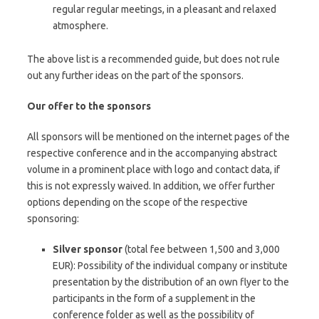
regular regular meetings, in a pleasant and relaxed
atmosphere.
The above list is a recommended guide, but does not rule
out any further ideas on the part of the sponsors.
Our offer to the sponsors
All sponsors will be mentioned on the internet pages of the
respective conference and in the accompanying abstract
volume in a prominent place with logo and contact data, if
this is not expressly waived.
In addition, we offer further
options depending on the scope of the respective
sponsoring:
Silver sponsor
(total fee between 1,500 and 3,000
EUR): Possibility of the individual company or institute
presentation by the distribution of an own flyer to the
participants in the form of a supplement in the
conference folder as well as the possibility of