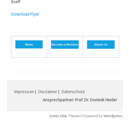
itself
Download Flyer
Impressum
|
Disclaimer
|
Datenschutz
Ansprechpartner: Prof. Dr. Dominik Heider
Iconic One
Theme | Powered by
Wordpress