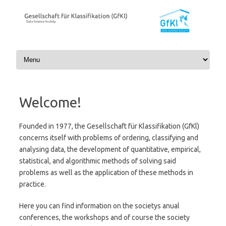
Skip to content
Welcome!
Founded in 1977, the Gesellschaft für Klassifikation (GfKl)
concerns itself with problems of ordering, classifying and
analysing data, the development of quantitative, empirical,
statistical, and algorithmic methods of solving said
problems as well as the application of these methods in
practice.
Here you can find information on the societys anual
conferences, the workshops and of course the society