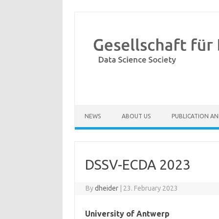
Skip to content
NEWS
ABOUT US
PUBLICATION AN
DSSV-ECDA 2023
By
dheider
|
23. February 2023
University of Antwerp