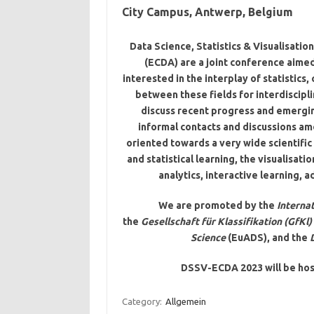
City Campus, Antwerp, Belgium
Data Science, Statistics & Visualisati
(ECDA) are a joint conference aimed
interested in the interplay of statistics
between these fields for interdiscipl
discuss recent progress and emergin
informal contacts and discussions amo
oriented towards a very wide scientific
and statistical learning, the visualisati
analytics, interactive learning,
We are promoted by the
Internat
the
Gesellschaft für Klassifikation (GfKl)
Science
(EuADS), and the
DSSV-ECDA 2023 will be hos
Category:
Allgemein