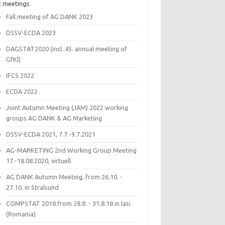
t meetings
Fall meeting of AG DANK 2023
DSSV-ECDA 2023
DAGSTAT2020 (incl. 45. annual meeting of
GfKl)
IFCS 2022
ECDA 2022
Joint Autumn Meeting (JAM) 2022 working
groups AG DANK & AG Marketing
DSSV-ECDA 2021, 7.7.-9.7.2021
AG-MARKETING 2nd Working Group Meeting
17.-18.08.2020, virtuell
AG DANK Autumn Meeting, from 26.10. -
27.10. in Stralsund
COMPSTAT 2018 from 28.8. - 31.8.18 in Iasi
(Romania)