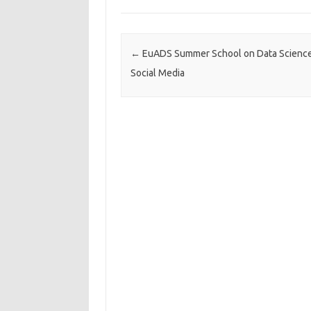
Post navigation
←
EuADS Summer School on Data Science
Social Media