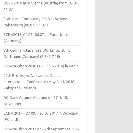
DSSV 2018 at in Vienna (Austria) from 09.07. -
11.07.
Statistical Computing 2018 at Schloss
Reisenburg (08.07.-11.07.)
ECDA2018, 04.07.-06.07. in Paderborn
(Germany)
7th German-Japanese Workshop at TU
Dortmund(Germany) (2.7.-3.7.18)
LIS Workshop 2018 (12. - 15.6.2018) in Berlin
12th Professor Aleksander Zelias
International Conference (May 8-11, 2018;
Zakopane, Poland)
AG Dank Autumn Meeting on 17. & 18.
November
ECDA 2017 – 27.09. – 29.09.2017 in Wroclaw
(Poland)
LIS Workshop 2017 on 27th September 2017