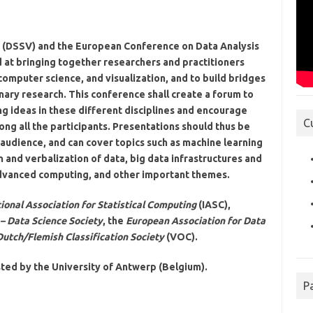
on (DSSV) and the European Conference on Data Analysis
 at bringing together researchers and practitioners
, computer science, and visualization, and to build bridges
inary research. This conference shall create a forum to
g ideas in these different disciplines and encourage
C
ng all the participants. Presentations should thus be
 audience, and can cover topics such as machine learning
on and verbalization of data, big data infrastructures and
 advanced computing, and other important themes.
ional Association for Statistical Computing
(IASC),
 – Data Science Society
, the
European Association for Data
Dutch/Flemish Classification Society
(VOC).
ted by the University of Antwerp (Belgium).
P