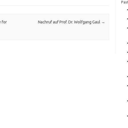
Pas
 for
Nachruf auf Prof. Dr. Wolfgang Gaul
→