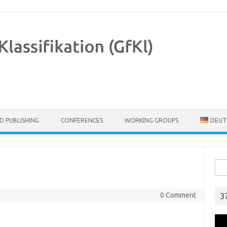
D PUBLISHING
CONFERENCES
WORKING GROUPS
DEUT
Sear
0 Comment
3