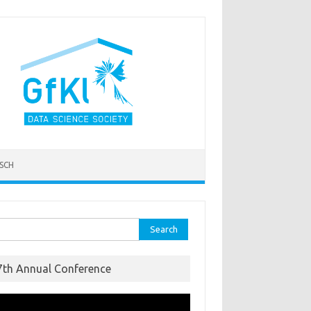
SCH
ch for:
7th Annual Conference