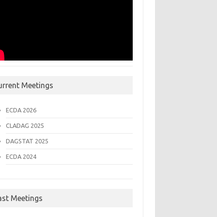
urrent Meetings
ECDA 2026
CLADAG 2025
DAGSTAT 2025
ECDA 2024
ast Meetings