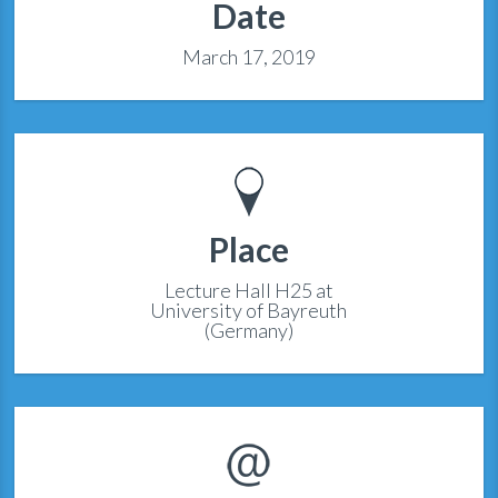
Date
March 17, 2019
Place
Lecture Hall H25 at
University of Bayreuth
(Germany)