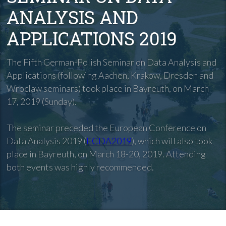
ANALYSIS AND
APPLICATIONS 2019
The Fifth German-Polish Seminar on Data Analysis and
Applications (following Aachen, Krakow, Dresden and
Wroclaw seminars) took place in Bayreuth, on March
17, 2019 (Sunday).
The seminar preceded the European Conference on
Data Analysis 2019 (
ECDA2019
), which will also took
place in Bayreuth, on March 18-20, 2019. Attending
both events was highly recommended.