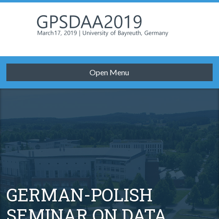
Open Menu
GERMAN-POLISH
SEMINAR ON DATA