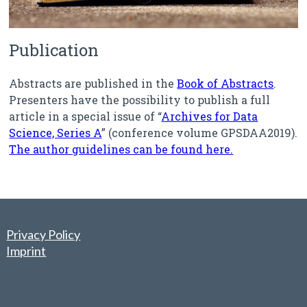
Publication
Abstracts are published in the
Book of Abstracts
.
Presenters have the possibility to publish a full
article in a special issue of “
Archives for Data
Science, Series A
” (conference volume GPSDAA2019).
The author guidelines can be found here.
Privacy Policy
Imprint