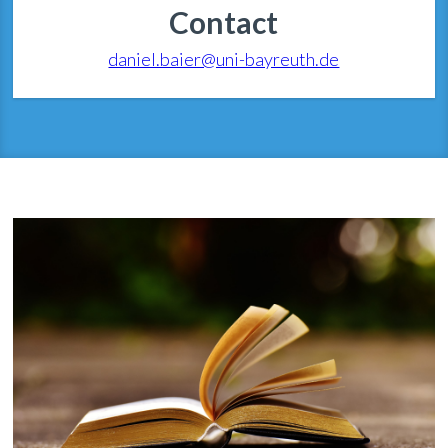
Contact
daniel.baier@uni-bayreuth.de