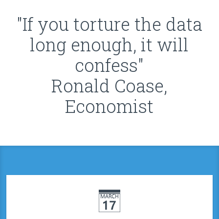
"If you torture the data
long enough, it will
confess"
Ronald Coase,
Economist