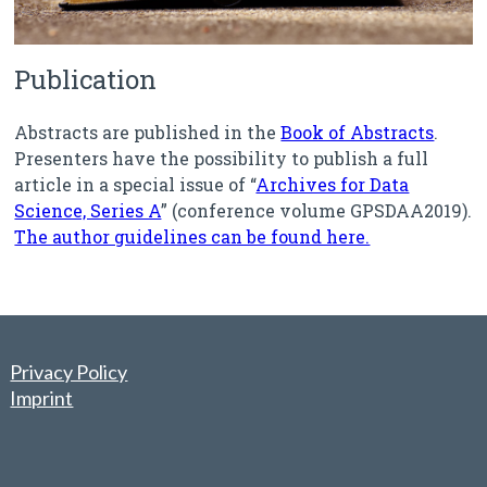
Publication
Abstracts are published in the
Book of Abstracts
.
Presenters have the possibility to publish a full
article in a special issue of “
Archives for Data
Science, Series A
” (conference volume GPSDAA2019).
The author guidelines can be found here.
Privacy Policy
Imprint