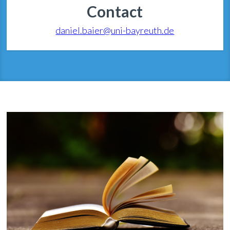
Contact
daniel.baier@uni-bayreuth.de