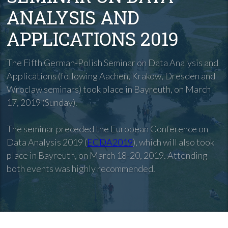
ANALYSIS AND
APPLICATIONS 2019
The Fifth German-Polish Seminar on Data Analysis and
Applications (following Aachen, Krakow, Dresden and
Wroclaw seminars) took place in Bayreuth, on March
17, 2019 (Sunday).
The seminar preceded the European Conference on
Data Analysis 2019 (
ECDA2019
), which will also took
place in Bayreuth, on March 18-20, 2019. Attending
both events was highly recommended.