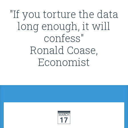
"If you torture the data
long enough, it will
confess"
Ronald Coase,
Economist