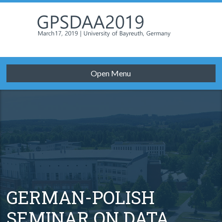
Open Menu
GERMAN-POLISH
SEMINAR ON DATA