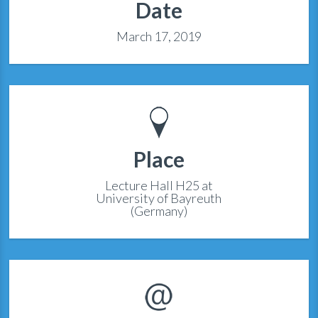
Date
March 17, 2019
Place
Lecture Hall H25 at
University of Bayreuth
(Germany)